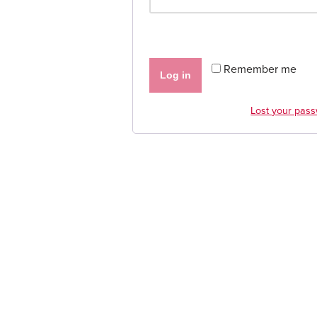
Remember me
Log in
Lost your pas