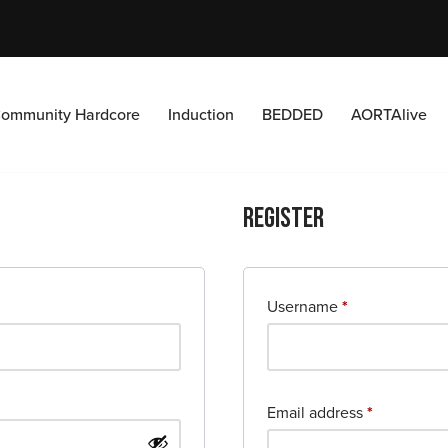
ommunity Hardcore
Induction
BEDDED
AORTAlive
Register
Username
*
Email address
*