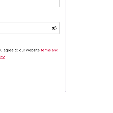
ou agree to our website
terms and
icy
.