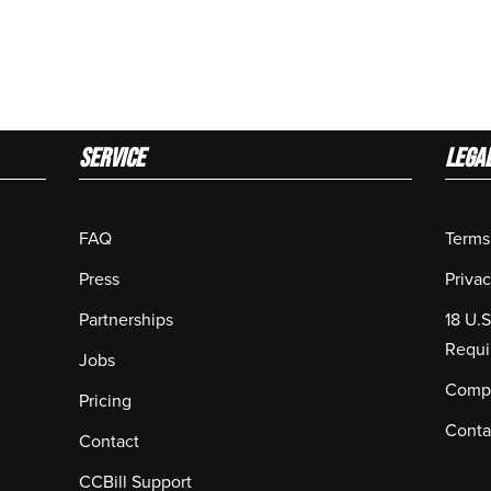
Service
LEGA
FAQ
Terms
Press
Privac
Partnerships
18 U.
Requi
Jobs
Compl
Pricing
Conta
Contact
CCBill Support