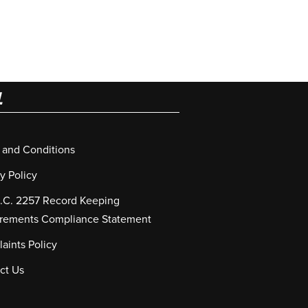
L
 and Conditions
y Policy
S.C. 2257 Record Keeping
rements Compliance Statement
aints Policy
ct Us