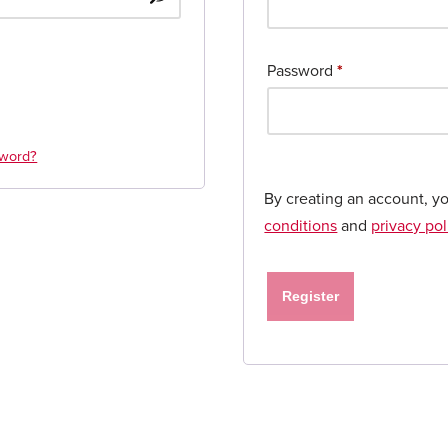
Password
*
sword?
By creating an account, y
conditions
and
privacy pol
Register