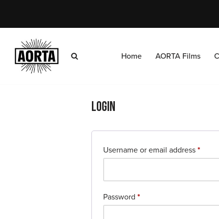
Skip
to
content
Home
AORTA Films
C
Login
Username or email address
*
Password
*