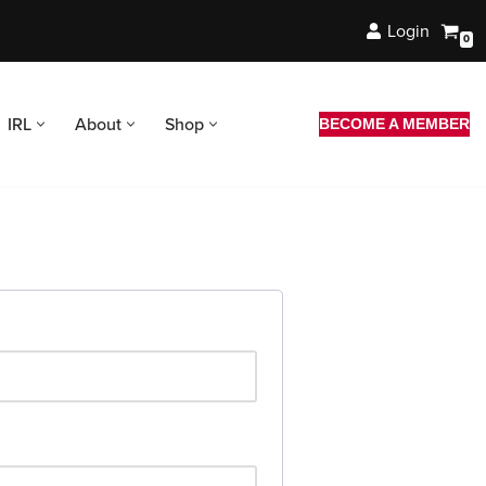
Login
0
IRL
About
Shop
BECOME A MEMBER