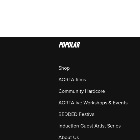
Popular
Shop
AORTA films
Community Hardcore
AORTAlive Workshops & Events
BEDDED Festival
Induction Guest Artist Series
About Us