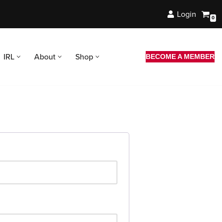
Login
0
IRL
About
Shop
BECOME A MEMBER