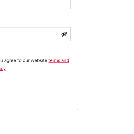
ou agree to our website
terms and
icy
.