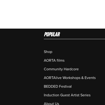
Popular
Shop
AORTA films
Community Hardcore
AORTAlive Workshops & Events
BEDDED Festival
Induction Guest Artist Series
About Us