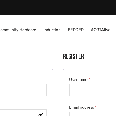
ommunity Hardcore
Induction
BEDDED
AORTAlive
Register
Username
*
Email address
*