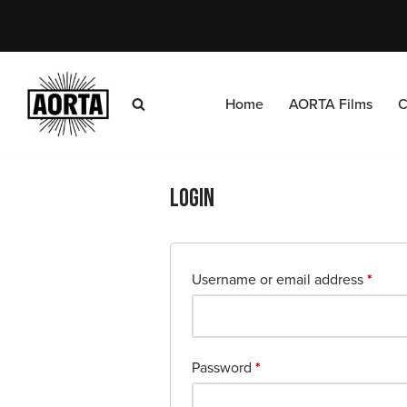
Skip
to
content
Home
AORTA Films
C
Login
Username or email address
*
Password
*