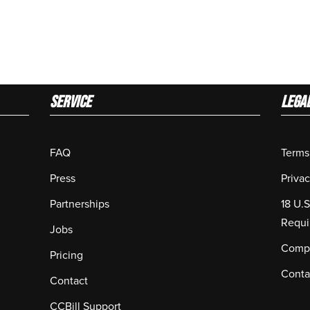
Service
LEGA
FAQ
Terms
Press
Privac
Partnerships
18 U.
Requi
Jobs
Compl
Pricing
Conta
Contact
CCBill Support