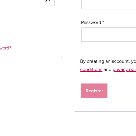
Password
*
sword?
By creating an account, y
conditions
and
privacy pol
Register