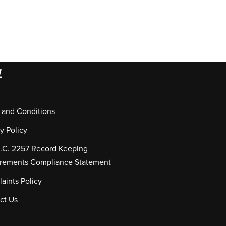
L
 and Conditions
y Policy
S.C. 2257 Record Keeping
rements Compliance Statement
aints Policy
ct Us