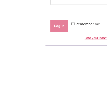
Remember me
Log in
Lost your pas