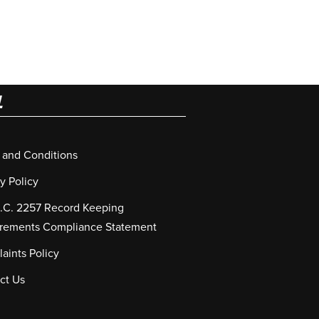
L
 and Conditions
y Policy
S.C. 2257 Record Keeping
rements Compliance Statement
aints Policy
ct Us