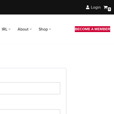
Login
0
IRL
About
Shop
BECOME A MEMBER