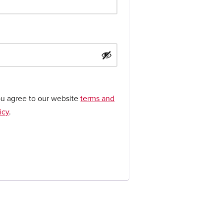
ou agree to our website
terms and
icy
.