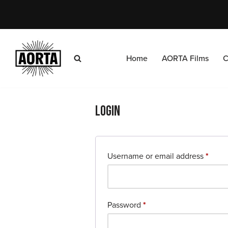
Skip
to
content
Home
AORTA Films
C
Login
Username or email address
*
Password
*