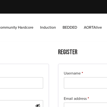
ommunity Hardcore
Induction
BEDDED
AORTAlive
Register
Username
*
Email address
*