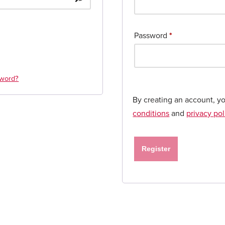
Password
*
sword?
By creating an account, y
conditions
and
privacy pol
Register