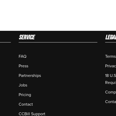
Service
LEGA
FAQ
Terms
Press
Privac
Partnerships
18 U.
Requi
Jobs
Compl
Pricing
Conta
Contact
CCBill Support