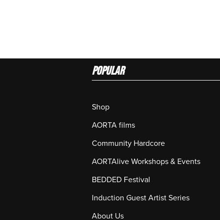
Popular
Shop
AORTA films
Community Hardcore
AORTAlive Workshops & Events
BEDDED Festival
Induction Guest Artist Series
About Us