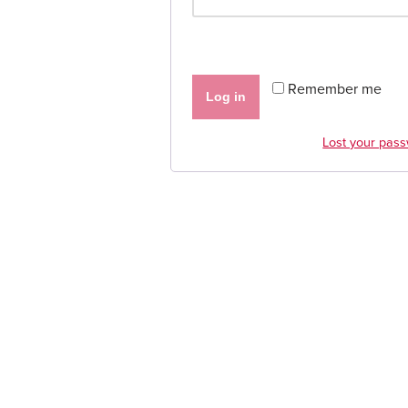
Remember me
Log in
Lost your pas