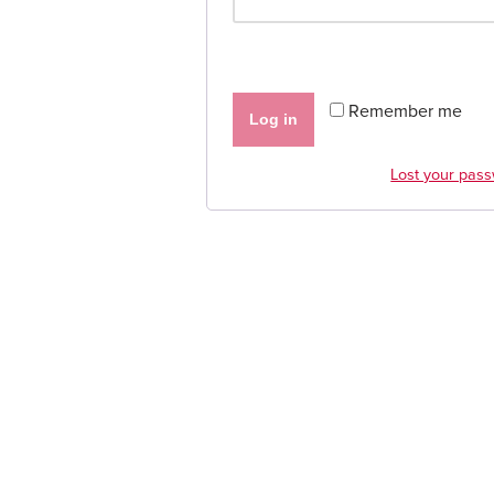
Remember me
Log in
Lost your pas