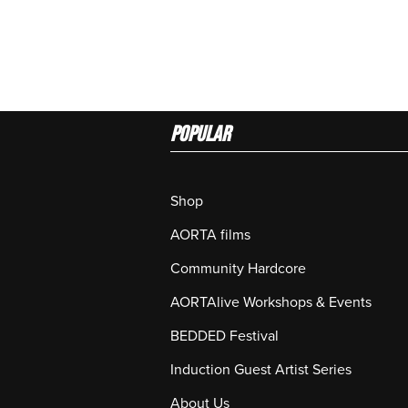
Popular
Shop
AORTA films
Community Hardcore
AORTAlive Workshops & Events
BEDDED Festival
Induction Guest Artist Series
About Us