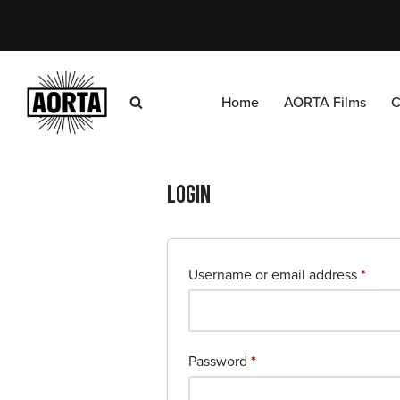
Skip
to
content
Home
AORTA Films
C
Login
Username or email address
*
Password
*