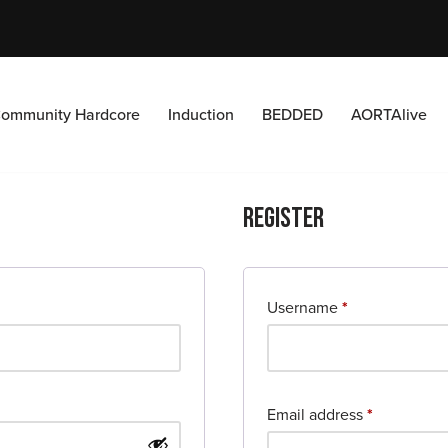
ommunity Hardcore
Induction
BEDDED
AORTAlive
Register
Username
*
Email address
*