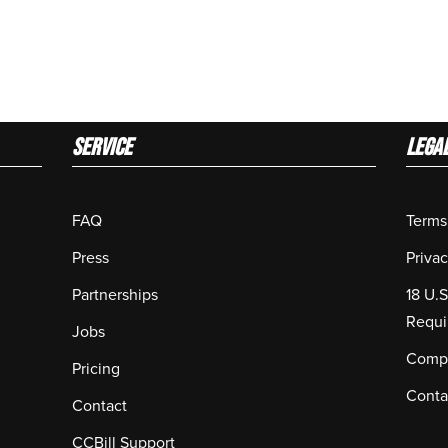
Service
LEGA
FAQ
Terms
Press
Privac
Partnerships
18 U.
Requi
Jobs
Compl
Pricing
Conta
Contact
CCBill Support