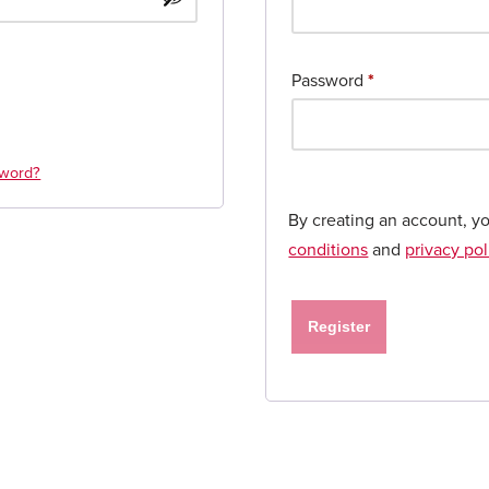
Password
*
sword?
By creating an account, y
conditions
and
privacy pol
Register