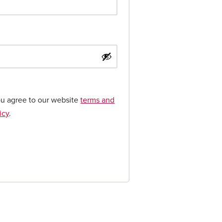
ou agree to our website
terms and
icy
.