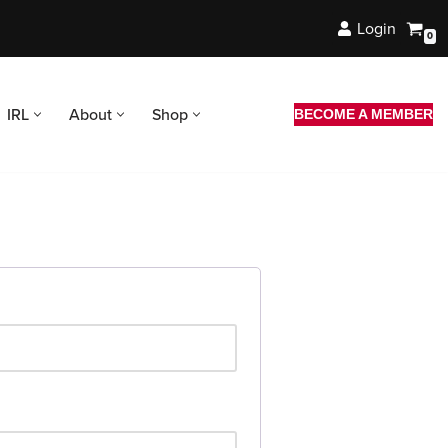
Login
0
IRL
About
Shop
BECOME A MEMBER