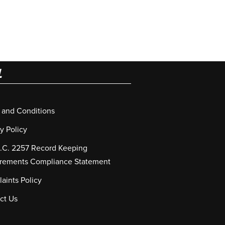
L
 and Conditions
y Policy
S.C. 2257 Record Keeping
rements Compliance Statement
aints Policy
ct Us