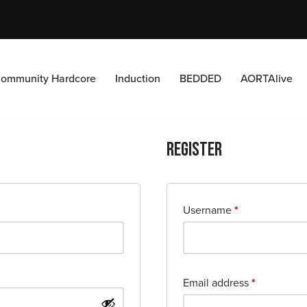
ommunity Hardcore
Induction
BEDDED
AORTAlive
Register
Username
*
Email address
*