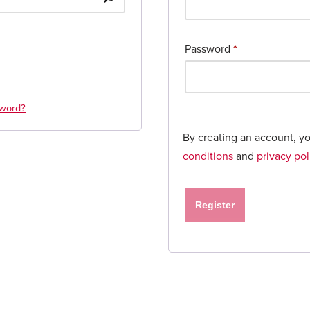
Password
*
sword?
By creating an account, y
conditions
and
privacy pol
Register