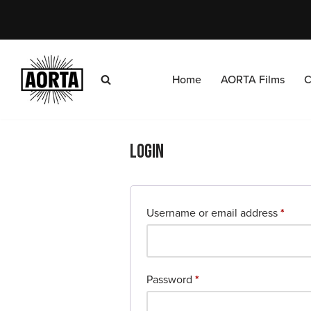
Skip
to
content
Home
AORTA Films
C
Login
Username or email address
*
Password
*