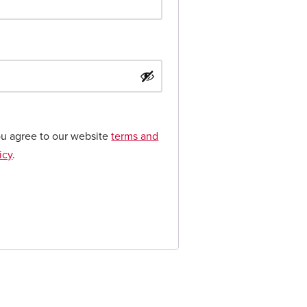
ou agree to our website
terms and
icy
.