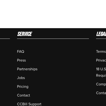
Service
LEGA
FAQ
Terms
Press
Privac
Partnerships
18 U.
Requi
Jobs
Compl
Pricing
Conta
Contact
CCBill Support