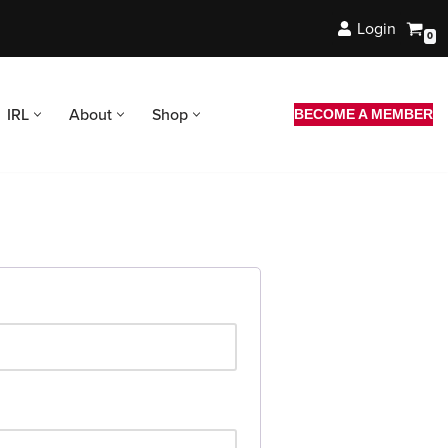
Login
0
IRL
About
Shop
BECOME A MEMBER