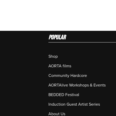
Popular
Shop
AORTA films
Community Hardcore
AORTAlive Workshops & Events
BEDDED Festival
Induction Guest Artist Series
About Us