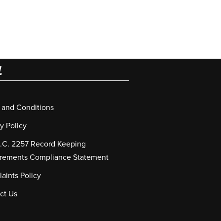
L
 and Conditions
y Policy
S.C. 2257 Record Keeping
rements Compliance Statement
aints Policy
ct Us