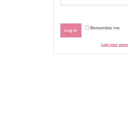
Remember me
Log in
Lost your pas