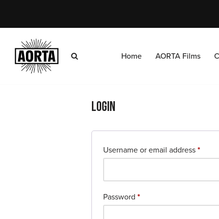
Skip
to
content
Home
AORTA Films
C
Login
Username or email address
*
Password
*