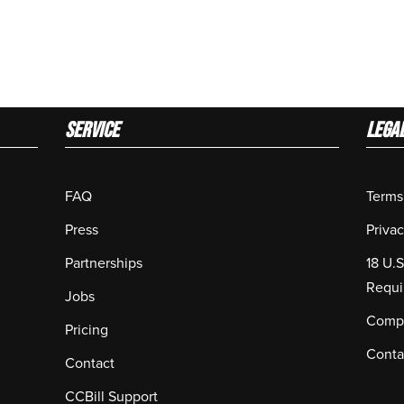
Service
LEGA
FAQ
Terms
Press
Privac
Partnerships
18 U.
Requi
Jobs
Compl
Pricing
Conta
Contact
CCBill Support