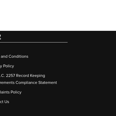
L
 and Conditions
y Policy
S.C. 2257 Record Keeping
rements Compliance Statement
aints Policy
ct Us