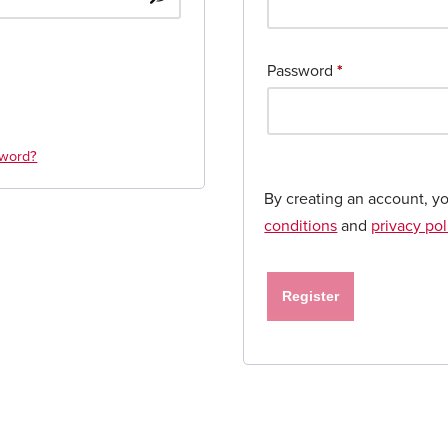
Password
*
sword?
By creating an account, y
conditions
and
privacy pol
Register