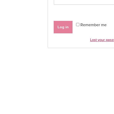
Remember me
Log in
Lost your pas