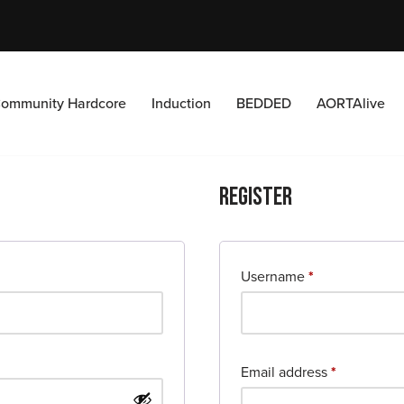
ommunity Hardcore
Induction
BEDDED
AORTAlive
Register
Username
*
Email address
*