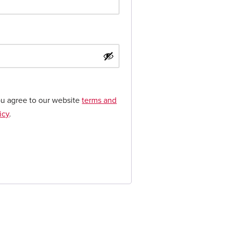
ou agree to our website
terms and
icy
.