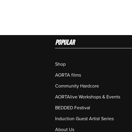
Popular
Shop
AORTA films
Community Hardcore
AORTAlive Workshops & Events
BEDDED Festival
Induction Guest Artist Series
About Us