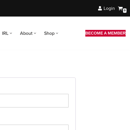
Login
0
IRL
About
Shop
BECOME A MEMBER