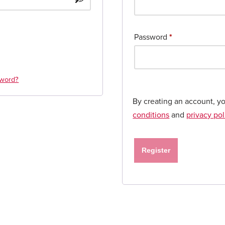
Password
*
sword?
By creating an account, y
conditions
and
privacy pol
Register