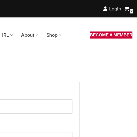
Login
0
IRL
About
Shop
BECOME A MEMBER