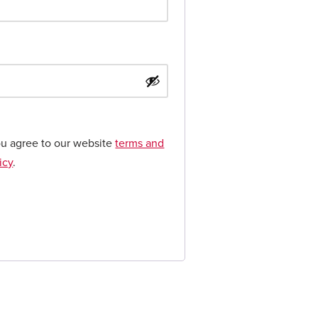
ou agree to our website
terms and
icy
.