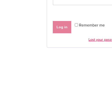
Remember me
Log in
Lost your pas