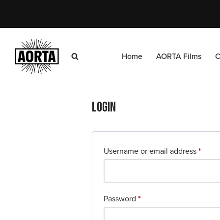
Skip
to
content
Home
AORTA Films
C
Login
Username or email address
*
Password
*