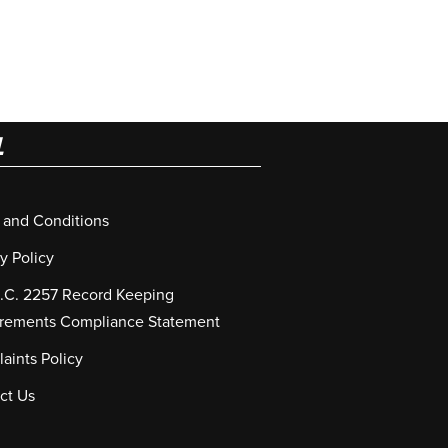
L
 and Conditions
y Policy
S.C. 2257 Record Keeping
rements Compliance Statement
aints Policy
ct Us