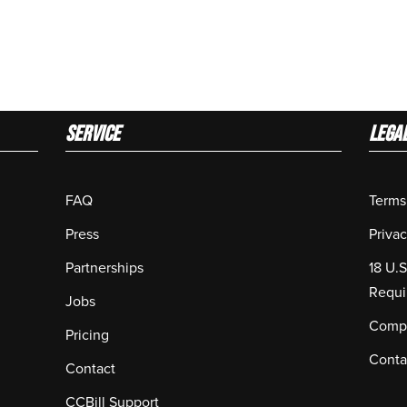
Service
LEGA
FAQ
Terms
Press
Privac
Partnerships
18 U.
Requi
Jobs
Compl
Pricing
Conta
Contact
CCBill Support