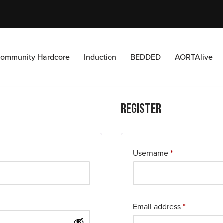
ommunity Hardcore
Induction
BEDDED
AORTAlive
Register
Username
*
Email address
*