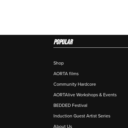
Popular
Shop
AORTA films
Community Hardcore
AORTAlive Workshops & Events
BEDDED Festival
Induction Guest Artist Series
About Us