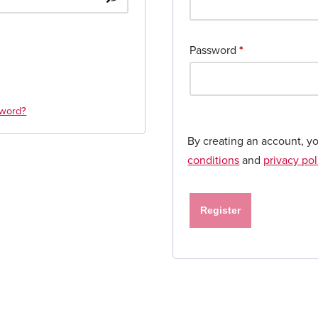
Password
*
sword?
By creating an account, y
conditions
and
privacy pol
Register