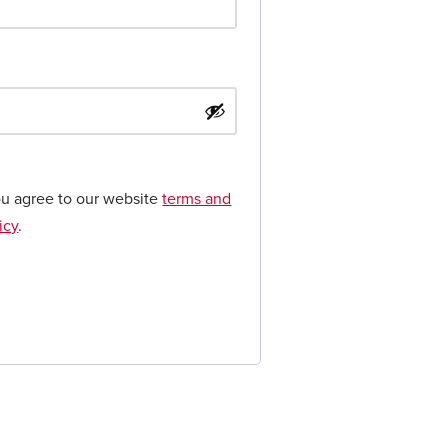
ou agree to our website
terms and
icy
.