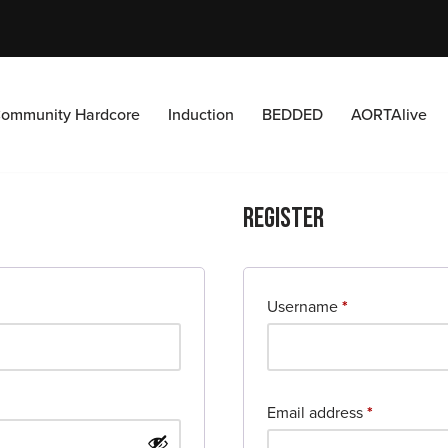
ommunity Hardcore
Induction
BEDDED
AORTAlive
Register
Username
*
Email address
*