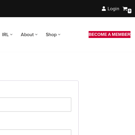
Login
0
IRL
About
Shop
BECOME A MEMBER