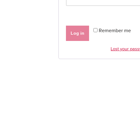
Remember me
Log in
Lost your pas