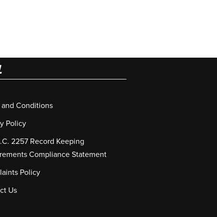
L
 and Conditions
y Policy
S.C. 2257 Record Keeping
rements Compliance Statement
aints Policy
ct Us