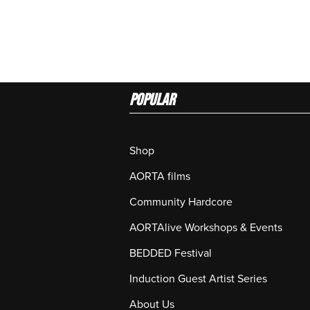
Popular
Shop
AORTA films
Community Hardcore
AORTAlive Workshops & Events
BEDDED Festival
Induction Guest Artist Series
About Us