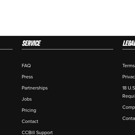
Service
LEGA
FAQ
Terms
Press
Privac
Partnerships
18 U.
Requi
Jobs
Compl
Pricing
Conta
Contact
CCBill Support