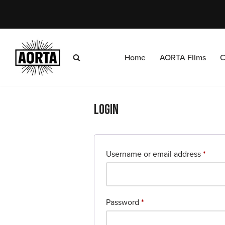
Skip
to
content
Home
AORTA Films
C
Login
Username or email address
*
Password
*