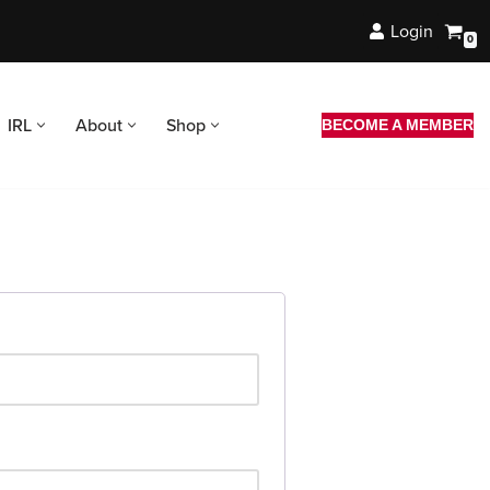
Login
0
IRL
About
Shop
BECOME A MEMBER