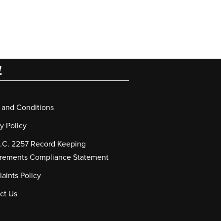
L
 and Conditions
y Policy
S.C. 2257 Record Keeping
rements Compliance Statement
aints Policy
ct Us