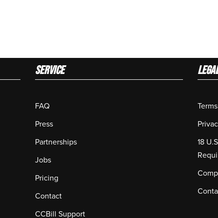
Service
LEGA
FAQ
Terms
Press
Privac
Partnerships
18 U.
Requi
Jobs
Compl
Pricing
Conta
Contact
CCBill Support