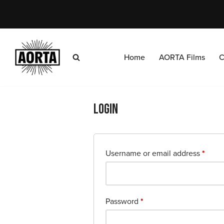
Skip
to
content
Home
AORTA Films
C
Login
Username or email address
*
Password
*