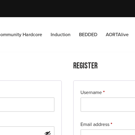
ommunity Hardcore
Induction
BEDDED
AORTAlive
Register
Username
*
Email address
*