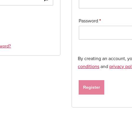
Password
*
sword?
By creating an account, y
conditions
and
privacy pol
Register