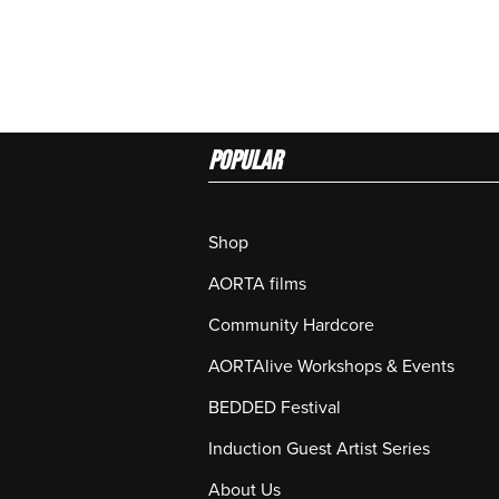
Popular
Shop
AORTA films
Community Hardcore
AORTAlive Workshops & Events
BEDDED Festival
Induction Guest Artist Series
About Us