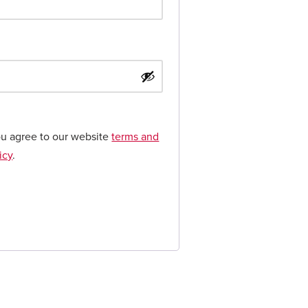
ou agree to our website
terms and
icy
.