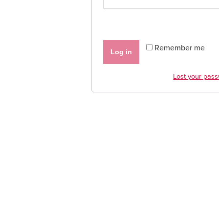
Remember me
Log in
Lost your pas