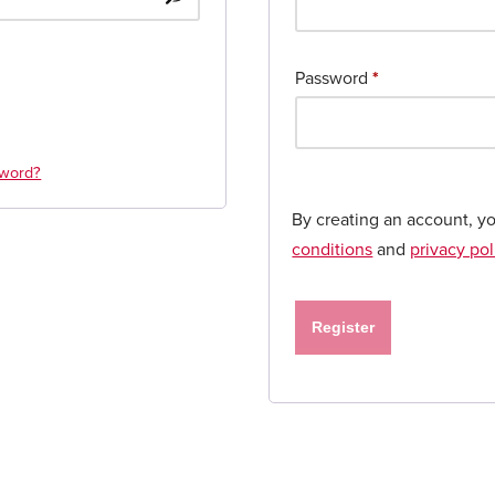
Password
*
sword?
By creating an account, y
conditions
and
privacy pol
Register