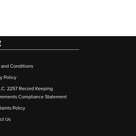
L
 and Conditions
y Policy
S.C. 2257 Record Keeping
rements Compliance Statement
aints Policy
ct Us