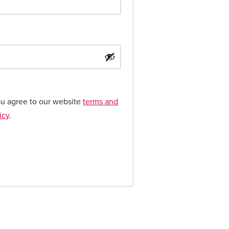
ou agree to our website
terms and
icy
.