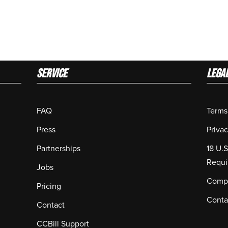
Service
LEGA
FAQ
Terms
Press
Privac
Partnerships
18 U.
Requi
Jobs
Compl
Pricing
Conta
Contact
CCBill Support