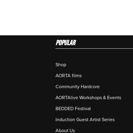
Popular
Shop
AORTA films
Community Hardcore
AORTAlive Workshops & Events
BEDDED Festival
Induction Guest Artist Series
About Us