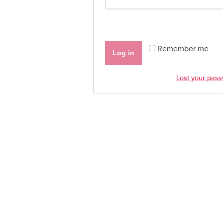
Remember me
Log in
Lost your pas