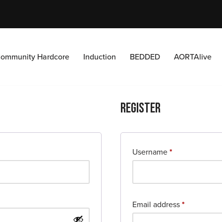
ommunity Hardcore
Induction
BEDDED
AORTAlive
Register
Username
*
Email address
*