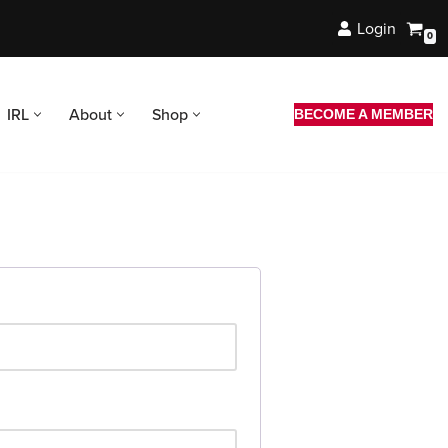
Login
0
IRL
About
Shop
BECOME A MEMBER