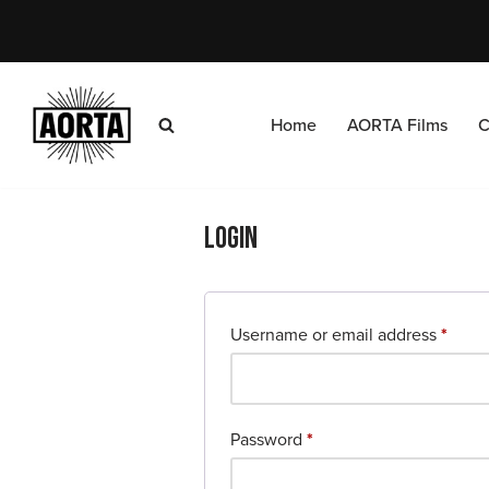
Skip
to
content
Home
AORTA Films
C
Login
Username or email address
*
Password
*