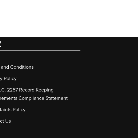
L
 and Conditions
y Policy
S.C. 2257 Record Keeping
rements Compliance Statement
aints Policy
ct Us