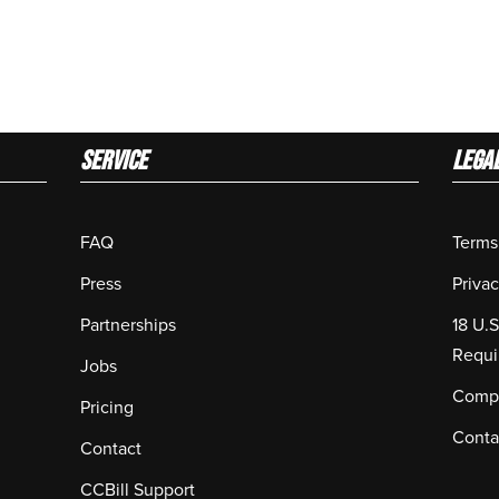
Service
LEGA
FAQ
Terms
Press
Privac
Partnerships
18 U.
Requi
Jobs
Compl
Pricing
Conta
Contact
CCBill Support