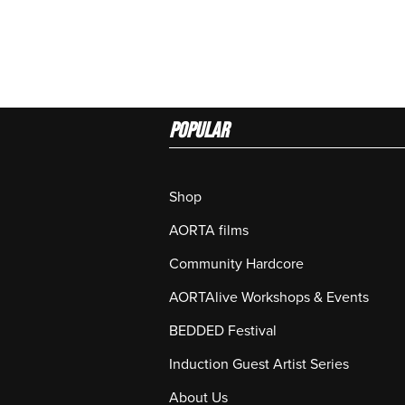
Popular
Shop
AORTA films
Community Hardcore
AORTAlive Workshops & Events
BEDDED Festival
Induction Guest Artist Series
About Us