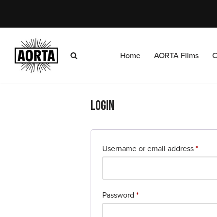
Skip
to
content
Home
AORTA Films
C
Login
Username or email address
*
Password
*