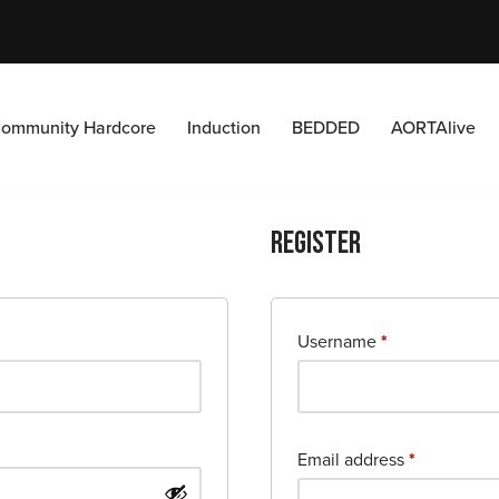
ommunity Hardcore
Induction
BEDDED
AORTAlive
Register
Username
*
Email address
*