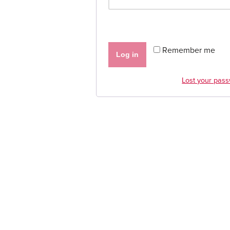
Remember me
Log in
Lost your pas