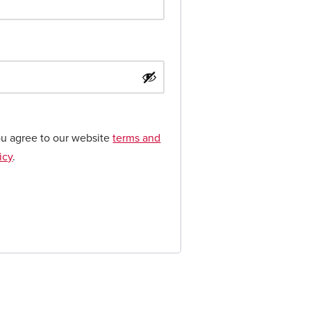
ou agree to our website
terms and
icy
.