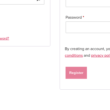
Password
*
sword?
By creating an account, y
conditions
and
privacy pol
Register