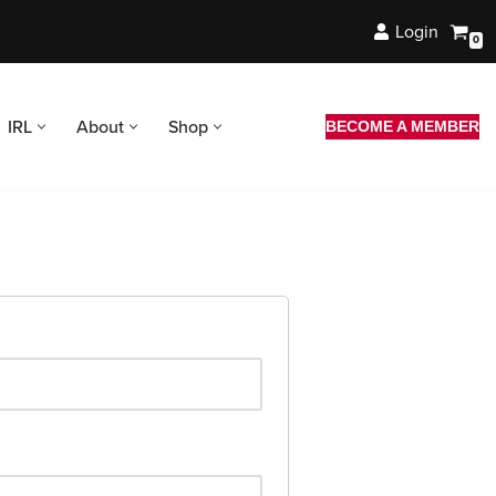
Login
0
IRL
About
Shop
BECOME A MEMBER