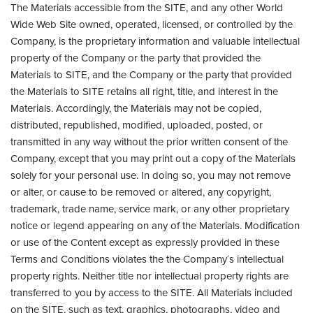
The Materials accessible from the SITE, and any other World
Wide Web Site owned, operated, licensed, or controlled by the
Company, is the proprietary information and valuable intellectual
property of the Company or the party that provided the
Materials to SITE, and the Company or the party that provided
the Materials to SITE retains all right, title, and interest in the
Materials. Accordingly, the Materials may not be copied,
distributed, republished, modified, uploaded, posted, or
transmitted in any way without the prior written consent of the
Company, except that you may print out a copy of the Materials
solely for your personal use. In doing so, you may not remove
or alter, or cause to be removed or altered, any copyright,
trademark, trade name, service mark, or any other proprietary
notice or legend appearing on any of the Materials. Modification
or use of the Content except as expressly provided in these
Terms and Conditions violates the the Company´s intellectual
property rights. Neither title nor intellectual property rights are
transferred to you by access to the SITE. All Materials included
on the SITE, such as text, graphics, photographs, video and