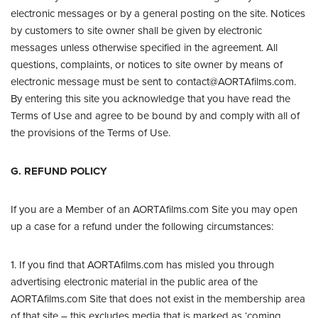
electronic messages or by a general posting on the site. Notices
by customers to site owner shall be given by electronic
messages unless otherwise specified in the agreement. All
questions, complaints, or notices to site owner by means of
electronic message must be sent to contact@AORTAfilms.com.
By entering this site you acknowledge that you have read the
Terms of Use and agree to be bound by and comply with all of
the provisions of the Terms of Use.
G. REFUND POLICY
If you are a Member of an AORTAfilms.com Site you may open
up a case for a refund under the following circumstances:
1. If you find that AORTAfilms.com has misled you through
advertising electronic material in the public area of the
AORTAfilms.com Site that does not exist in the membership area
of that site – this excludes media that is marked as ‘coming