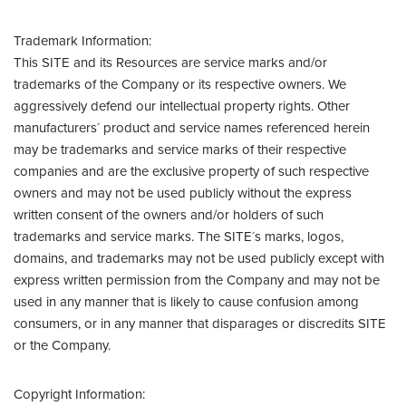
Trademark Information:
This SITE and its Resources are service marks and/or
trademarks of the Company or its respective owners. We
aggressively defend our intellectual property rights. Other
manufacturers´ product and service names referenced herein
may be trademarks and service marks of their respective
companies and are the exclusive property of such respective
owners and may not be used publicly without the express
written consent of the owners and/or holders of such
trademarks and service marks. The SITE´s marks, logos,
domains, and trademarks may not be used publicly except with
express written permission from the Company and may not be
used in any manner that is likely to cause confusion among
consumers, or in any manner that disparages or discredits SITE
or the Company.
Copyright Information: