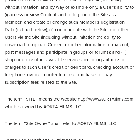
without limitation, and by way of example only, a User’s ability to
(i) access or view Content, and to login into the Site as a
Member and create or change such Member´s Registration
Data (defined below); (ii) communicate with the Site and other
Users via the Site (including without limitation the ability to
download or upload Content or other information or material,
post messages and participate in groups or forums); and (iii)
shop or utilize other available services, including authorizing
charges to such User´s credit or debit card, checking account or
telephone invoice in order to make purchases or pay
subscription fees related to the Site.
The term “SITE” means the website http://www.AORTAfilms.com
which is owned by AORTA FILMS LLC.
The term “Site Owner” shall refer to AORTA FILMS, LLC.