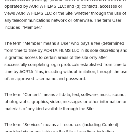
operated by AORTA FILMS LLC; and (d) contacts, accesses or
views AORTA FILMS LLC or the Site, whether through the use of
any telecommunications network or otherwise. The term User
includes “Member.”
The term “Member” means a User who pays a fee (determined
from time to time by AORTA FILMS LLC in its sole discretion) and
is granted access to certain areas of the site only after
successfully completing login protocols established from time to
time by AORTA films, including without limitation, through the use
of an approved User name and password.
The term “Content” means all data, text, software, music, sound,
photographs, graphics, video, messages or other information or
materials of any kind available through the Site.
The term “Services” means all resources (including Content)
provided via or available on the Site at any time, including