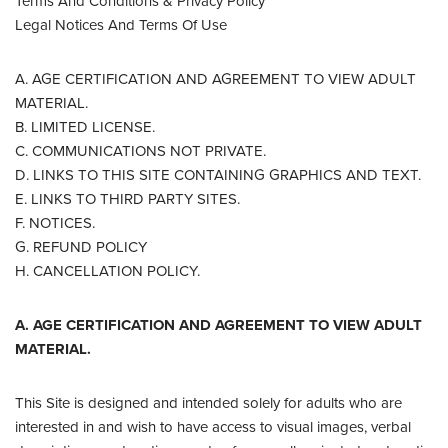
Terms And Conditions & Privacy Policy
Legal Notices And Terms Of Use
A. AGE CERTIFICATION AND AGREEMENT TO VIEW ADULT
MATERIAL.
B. LIMITED LICENSE.
C. COMMUNICATIONS NOT PRIVATE.
D. LINKS TO THIS SITE CONTAINING GRAPHICS AND TEXT.
E. LINKS TO THIRD PARTY SITES.
F. NOTICES.
G. REFUND POLICY
H. CANCELLATION POLICY.
A. AGE CERTIFICATION AND AGREEMENT TO VIEW ADULT
MATERIAL.
This Site is designed and intended solely for adults who are
interested in and wish to have access to visual images, verbal