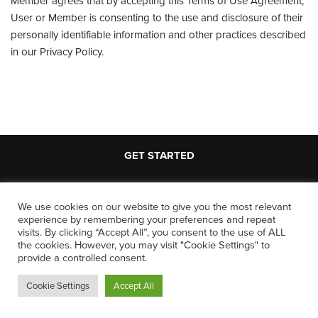
Member agrees that by accepting this Terms of Use Agreement,
User or Member is consenting to the use and disclosure of their
personally identifiable information and other practices described
in our Privacy Policy.
GET STARTED
We use cookies on our website to give you the most relevant
experience by remembering your preferences and repeat
LEGAL
visits. By clicking “Accept All”, you consent to the use of ALL
the cookies. However, you may visit "Cookie Settings" to
provide a controlled consent.
Terms and Conditions
Cookie Settings
Accept All
Privacy Policy