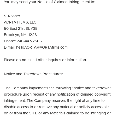
You may send your Notice of Claimed Infringement to:
S. Rosner
AORTA FILMS, LLC
50 East 21st St. #3E
Brooklyn, NY 11226
Phone: 240-447-2585
E-mail: helloAORTA@AORTAfilms.com
Please do not send other inquires or information.
Notice and Takedown Procedures:
The Company implements the following “notice and takedown”
procedure upon receipt of any notification of claimed copyright
infringement. The Company reserves the right at any time to
disable access to or remove any material or activity accessible
on or from the SITE or any Materials claimed to be infringing or