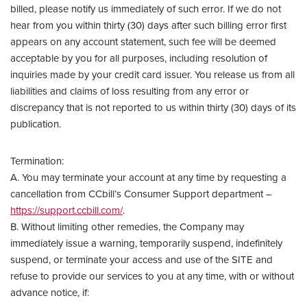
billed, please notify us immediately of such error. If we do not
hear from you within thirty (30) days after such billing error first
appears on any account statement, such fee will be deemed
acceptable by you for all purposes, including resolution of
inquiries made by your credit card issuer. You release us from all
liabilities and claims of loss resulting from any error or
discrepancy that is not reported to us within thirty (30) days of its
publication.
Termination:
A. You may terminate your account at any time by requesting a
cancellation from CCbill’s Consumer Support department –
https://support.ccbill.com/
.
B. Without limiting other remedies, the Company may
immediately issue a warning, temporarily suspend, indefinitely
suspend, or terminate your access and use of the SITE and
refuse to provide our services to you at any time, with or without
advance notice, if: