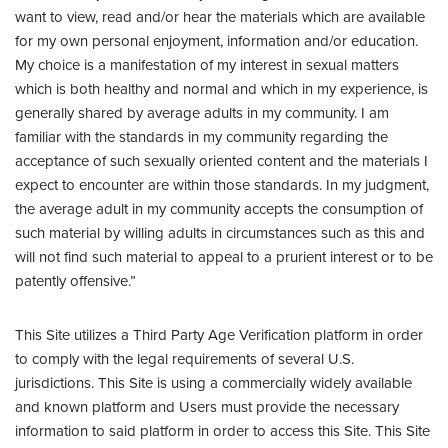
want to view, read and/or hear the materials which are available
for my own personal enjoyment, information and/or education.
My choice is a manifestation of my interest in sexual matters
which is both healthy and normal and which in my experience, is
generally shared by average adults in my community. I am
familiar with the standards in my community regarding the
acceptance of such sexually oriented content and the materials I
expect to encounter are within those standards. In my judgment,
the average adult in my community accepts the consumption of
such material by willing adults in circumstances such as this and
will not find such material to appeal to a prurient interest or to be
patently offensive.”
This Site utilizes a Third Party Age Verification platform in order
to comply with the legal requirements of several U.S.
jurisdictions. This Site is using a commercially widely available
and known platform and Users must provide the necessary
information to said platform in order to access this Site. This Site