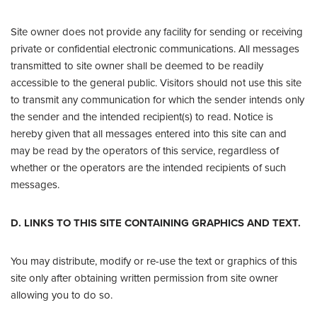
Site owner does not provide any facility for sending or receiving
private or confidential electronic communications. All messages
transmitted to site owner shall be deemed to be readily
accessible to the general public. Visitors should not use this site
to transmit any communication for which the sender intends only
the sender and the intended recipient(s) to read. Notice is
hereby given that all messages entered into this site can and
may be read by the operators of this service, regardless of
whether or the operators are the intended recipients of such
messages.
D. LINKS TO THIS SITE CONTAINING GRAPHICS AND TEXT.
You may distribute, modify or re-use the text or graphics of this
site only after obtaining written permission from site owner
allowing you to do so.