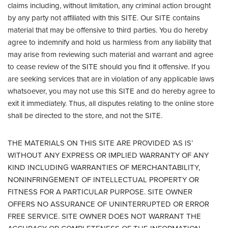
claims including, without limitation, any criminal action brought
by any party not affiliated with this SITE. Our SITE contains
material that may be offensive to third parties. You do hereby
agree to indemnify and hold us harmless from any liability that
may arise from reviewing such material and warrant and agree
to cease review of the SITE should you find it offensive. If you
are seeking services that are in violation of any applicable laws
whatsoever, you may not use this SITE and do hereby agree to
exit it immediately. Thus, all disputes relating to the online store
shall be directed to the store, and not the SITE.
THE MATERIALS ON THIS SITE ARE PROVIDED ‘AS IS’
WITHOUT ANY EXPRESS OR IMPLIED WARRANTY OF ANY
KIND INCLUDING WARRANTIES OF MERCHANTABILITY,
NONINFRINGEMENT OF INTELLECTUAL PROPERTY OR
FITNESS FOR A PARTICULAR PURPOSE. SITE OWNER
OFFERS NO ASSURANCE OF UNINTERRUPTED OR ERROR
FREE SERVICE. SITE OWNER DOES NOT WARRANT THE