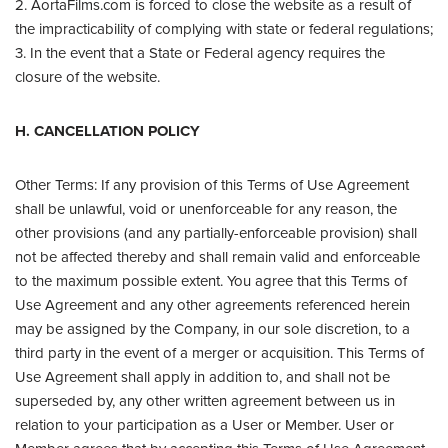
2. AortaFilms.com is forced to close the website as a result of
the impracticability of complying with state or federal regulations;
3. In the event that a State or Federal agency requires the
closure of the website.
H. CANCELLATION POLICY
Other Terms: If any provision of this Terms of Use Agreement
shall be unlawful, void or unenforceable for any reason, the
other provisions (and any partially-enforceable provision) shall
not be affected thereby and shall remain valid and enforceable
to the maximum possible extent. You agree that this Terms of
Use Agreement and any other agreements referenced herein
may be assigned by the Company, in our sole discretion, to a
third party in the event of a merger or acquisition. This Terms of
Use Agreement shall apply in addition to, and shall not be
superseded by, any other written agreement between us in
relation to your participation as a User or Member. User or