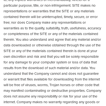
particular purpose, title, or non-infringement. SITE makes no
representations or warranties that the SITE or any materials
contained therein will be uninterrupted, timely, secure, or error
free; nor does Company make any representations or
warranties as to the quality, suitability, truth, usefulness, accuracy
or completeness of the SITE or any of the materials contained
therein. You also understand and agree that any material and/or
data downloaded or otherwise obtained through the use of the
SITE or any of the materials contained therein is done at your
own discretion and risk and that you will be solely responsible
for any damage to your computer system or loss of data that
results from the download of such material and/or data. You
understand that the Company cannot and does not guarantee
or warrant that files available for downloading from the internet
will be free of viruses, worms, Trojan horses or other code that
may manifest contaminating or destructive properties. Company
does not assume any responsibility or risk for your use of the
internet. Company makes no warranty regarding any goods or