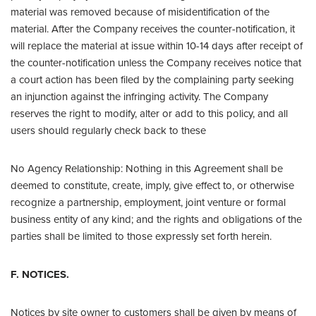
material was removed because of misidentification of the
material. After the Company receives the counter-notification, it
will replace the material at issue within 10-14 days after receipt of
the counter-notification unless the Company receives notice that
a court action has been filed by the complaining party seeking
an injunction against the infringing activity. The Company
reserves the right to modify, alter or add to this policy, and all
users should regularly check back to these
No Agency Relationship: Nothing in this Agreement shall be
deemed to constitute, create, imply, give effect to, or otherwise
recognize a partnership, employment, joint venture or formal
business entity of any kind; and the rights and obligations of the
parties shall be limited to those expressly set forth herein.
F. NOTICES.
Notices by site owner to customers shall be given by means of