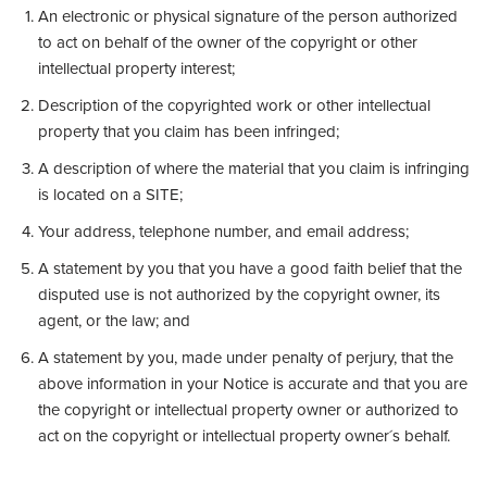
An electronic or physical signature of the person authorized
to act on behalf of the owner of the copyright or other
intellectual property interest;
Description of the copyrighted work or other intellectual
property that you claim has been infringed;
A description of where the material that you claim is infringing
is located on a SITE;
Your address, telephone number, and email address;
A statement by you that you have a good faith belief that the
disputed use is not authorized by the copyright owner, its
agent, or the law; and
A statement by you, made under penalty of perjury, that the
above information in your Notice is accurate and that you are
the copyright or intellectual property owner or authorized to
act on the copyright or intellectual property owner´s behalf.