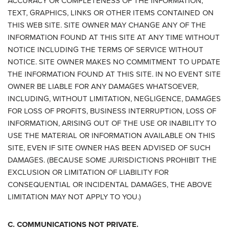
ACCURACY OR COMPLETENESS OF THE INFORMATION,
TEXT, GRAPHICS, LINKS OR OTHER ITEMS CONTAINED ON
THIS WEB SITE. SITE OWNER MAY CHANGE ANY OF THE
INFORMATION FOUND AT THIS SITE AT ANY TIME WITHOUT
NOTICE INCLUDING THE TERMS OF SERVICE WITHOUT
NOTICE. SITE OWNER MAKES NO COMMITMENT TO UPDATE
THE INFORMATION FOUND AT THIS SITE. IN NO EVENT SITE
OWNER BE LIABLE FOR ANY DAMAGES WHATSOEVER,
INCLUDING, WITHOUT LIMITATION, NEGLIGENCE, DAMAGES
FOR LOSS OF PROFITS, BUSINESS INTERRUPTION, LOSS OF
INFORMATION, ARISING OUT OF THE USE OR INABILITY TO
USE THE MATERIAL OR INFORMATION AVAILABLE ON THIS
SITE, EVEN IF SITE OWNER HAS BEEN ADVISED OF SUCH
DAMAGES. (BECAUSE SOME JURISDICTIONS PROHIBIT THE
EXCLUSION OR LIMITATION OF LIABILITY FOR
CONSEQUENTIAL OR INCIDENTAL DAMAGES, THE ABOVE
LIMITATION MAY NOT APPLY TO YOU.)
C. COMMUNICATIONS NOT PRIVATE.