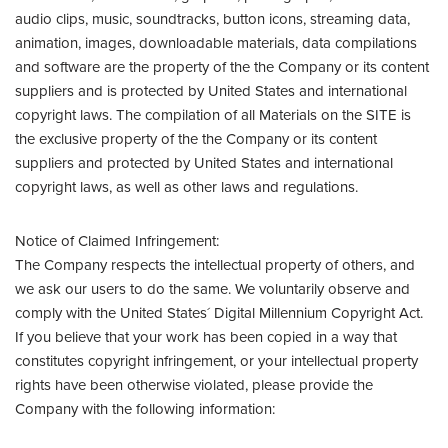
audio clips, music, soundtracks, button icons, streaming data,
animation, images, downloadable materials, data compilations
and software are the property of the the Company or its content
suppliers and is protected by United States and international
copyright laws. The compilation of all Materials on the SITE is
the exclusive property of the the Company or its content
suppliers and protected by United States and international
copyright laws, as well as other laws and regulations.
Notice of Claimed Infringement:
The Company respects the intellectual property of others, and
we ask our users to do the same. We voluntarily observe and
comply with the United States´ Digital Millennium Copyright Act.
If you believe that your work has been copied in a way that
constitutes copyright infringement, or your intellectual property
rights have been otherwise violated, please provide the
Company with the following information: