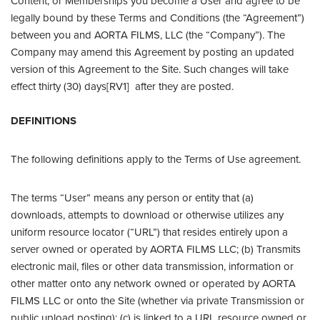
Content, or Memberships you become a User and agree to be
legally bound by these Terms and Conditions (the “Agreement”)
between you and AORTA FILMS, LLC (the “Company”). The
Company may amend this Agreement by posting an updated
version of this Agreement to the Site. Such changes will take
effect thirty (30) days[RV1] after they are posted.
DEFINITIONS
The following definitions apply to the Terms of Use agreement.
The terms “User” means any person or entity that (a)
downloads, attempts to download or otherwise utilizes any
uniform resource locator (“URL”) that resides entirely upon a
server owned or operated by AORTA FILMS LLC; (b) Transmits
electronic mail, files or other data transmission, information or
other matter onto any network owned or operated by AORTA
FILMS LLC or onto the Site (whether via private Transmission or
public upload posting); (c) is linked to a URL resource owned or