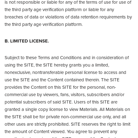
is not responsible or liable for any of the terms of use for use of
the third party age verification platform or liable for any
breaches of data or violations of data retention requirements by
the third party age verification platform.
B. LIMITED LICENSE.
Subject to these Terms and Conditions and in consideration of
using the SITE, the SITE hereby grants you a limited,
nonexclusive, nontransferable personal license to access and
use the SITE and the Content contained therein. The SITE
provides the Content on this SITE for the personal, non-
commercial use by viewers, fans, visitors, subscribers and/or
potential subscribers of said SITE. Users of this SITE are
granted a single copy license to view Materials. All Materials on
the SITE shall be for private non-commercial use only, and all
other uses are strictly prohibited. SITE reserves the right to limit
the amount of Content viewed. You agree to prevent any