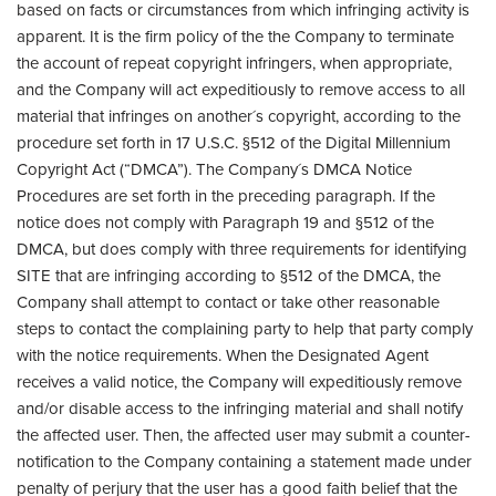
based on facts or circumstances from which infringing activity is
apparent. It is the firm policy of the the Company to terminate
the account of repeat copyright infringers, when appropriate,
and the Company will act expeditiously to remove access to all
material that infringes on another´s copyright, according to the
procedure set forth in 17 U.S.C. §512 of the Digital Millennium
Copyright Act (“DMCA”). The Company´s DMCA Notice
Procedures are set forth in the preceding paragraph. If the
notice does not comply with Paragraph 19 and §512 of the
DMCA, but does comply with three requirements for identifying
SITE that are infringing according to §512 of the DMCA, the
Company shall attempt to contact or take other reasonable
steps to contact the complaining party to help that party comply
with the notice requirements. When the Designated Agent
receives a valid notice, the Company will expeditiously remove
and/or disable access to the infringing material and shall notify
the affected user. Then, the affected user may submit a counter-
notification to the Company containing a statement made under
penalty of perjury that the user has a good faith belief that the