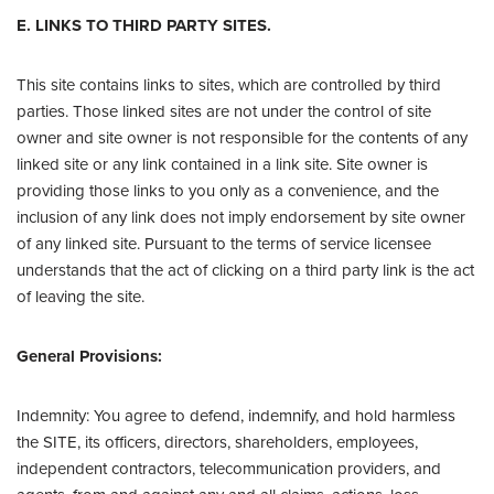
E. LINKS TO THIRD PARTY SITES.
This site contains links to sites, which are controlled by third
parties. Those linked sites are not under the control of site
owner and site owner is not responsible for the contents of any
linked site or any link contained in a link site. Site owner is
providing those links to you only as a convenience, and the
inclusion of any link does not imply endorsement by site owner
of any linked site. Pursuant to the terms of service licensee
understands that the act of clicking on a third party link is the act
of leaving the site.
General Provisions:
Indemnity: You agree to defend, indemnify, and hold harmless
the SITE, its officers, directors, shareholders, employees,
independent contractors, telecommunication providers, and