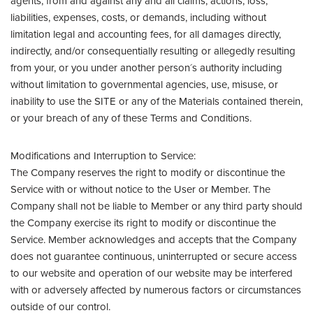
agents, from and against any and all claims, actions, loss,
liabilities, expenses, costs, or demands, including without
limitation legal and accounting fees, for all damages directly,
indirectly, and/or consequentially resulting or allegedly resulting
from your, or you under another person´s authority including
without limitation to governmental agencies, use, misuse, or
inability to use the SITE or any of the Materials contained therein,
or your breach of any of these Terms and Conditions.
Modifications and Interruption to Service:
The Company reserves the right to modify or discontinue the
Service with or without notice to the User or Member. The
Company shall not be liable to Member or any third party should
the Company exercise its right to modify or discontinue the
Service. Member acknowledges and accepts that the Company
does not guarantee continuous, uninterrupted or secure access
to our website and operation of our website may be interfered
with or adversely affected by numerous factors or circumstances
outside of our control.