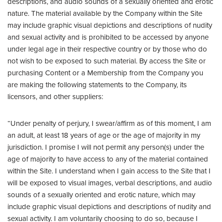
descriptions, and audio sounds of a sexually oriented and erotic
nature. The material available by the Company within the Site
may include graphic visual depictions and descriptions of nudity
and sexual activity and is prohibited to be accessed by anyone
under legal age in their respective country or by those who do
not wish to be exposed to such material. By access the Site or
purchasing Content or a Membership from the Company you
are making the following statements to the Company, its
licensors, and other suppliers:
“Under penalty of perjury, I swear/affirm as of this moment, I am
an adult, at least 18 years of age or the age of majority in my
jurisdiction. I promise I will not permit any person(s) under the
age of majority to have access to any of the material contained
within the Site. I understand when I gain access to the Site that I
will be exposed to visual images, verbal descriptions, and audio
sounds of a sexually oriented and erotic nature, which may
include graphic visual depictions and descriptions of nudity and
sexual activity. I am voluntarily choosing to do so, because I