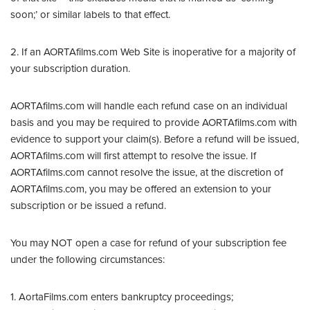
soon;’ or similar labels to that effect.
2. If an AORTAfilms.com Web Site is inoperative for a majority of
your subscription duration.
AORTAfilms.com will handle each refund case on an individual
basis and you may be required to provide AORTAfilms.com with
evidence to support your claim(s). Before a refund will be issued,
AORTAfilms.com will first attempt to resolve the issue. If
AORTAfilms.com cannot resolve the issue, at the discretion of
AORTAfilms.com, you may be offered an extension to your
subscription or be issued a refund.
You may NOT open a case for refund of your subscription fee
under the following circumstances:
1. AortaFilms.com enters bankruptcy proceedings;