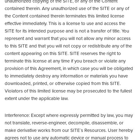
unauthorized copying of the SITE, or any of the Content
contained therein. Any unauthorized use of the SITE or any of
the Content contained therein terminates this limited license
effective immediately. This is a license to use and access the
SITE for its intended purpose and is not a transfer of title. You
represent and warrant that you will not allow any minor access
to this SITE and that you will not copy or redistribute any of the
content appearing on this SITE. SITE reserves the right to
terminate this license at any time if you breach or violate any
provision of this Agreement, in which case you will be obligated
to immediately destroy any information or materials you have
downloaded, printed, or otherwise copied from this SITE.
Violators of this limited license may be prosecuted to the fullest
extent under the applicable law.
Interference: Except where expressly permitted by law, you may
not translate, reverse-engineer, decompile, disassemble, or
make derivative works from our SITE´s Resources. User hereby
agrees not to use any automatic device or manual process to