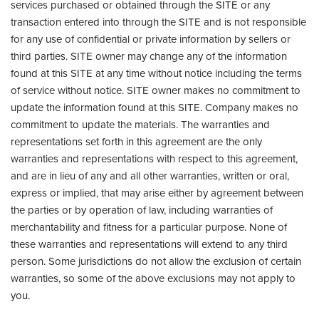
services purchased or obtained through the SITE or any
transaction entered into through the SITE and is not responsible
for any use of confidential or private information by sellers or
third parties. SITE owner may change any of the information
found at this SITE at any time without notice including the terms
of service without notice. SITE owner makes no commitment to
update the information found at this SITE. Company makes no
commitment to update the materials. The warranties and
representations set forth in this agreement are the only
warranties and representations with respect to this agreement,
and are in lieu of any and all other warranties, written or oral,
express or implied, that may arise either by agreement between
the parties or by operation of law, including warranties of
merchantability and fitness for a particular purpose. None of
these warranties and representations will extend to any third
person. Some jurisdictions do not allow the exclusion of certain
warranties, so some of the above exclusions may not apply to
you.