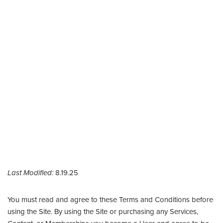
Last Modified:
8.19.25
You must read and agree to these Terms and Conditions before
using the Site. By using the Site or purchasing any Services,