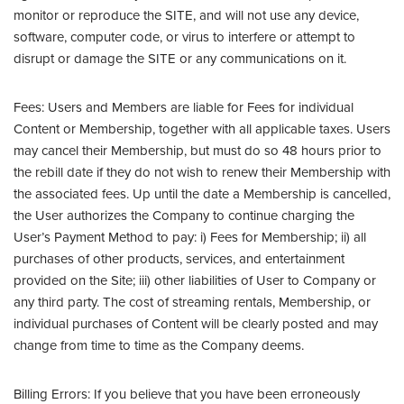
monitor or reproduce the SITE, and will not use any device,
software, computer code, or virus to interfere or attempt to
disrupt or damage the SITE or any communications on it.
Fees: Users and Members are liable for Fees for individual
Content or Membership, together with all applicable taxes. Users
may cancel their Membership, but must do so 48 hours prior to
the rebill date if they do not wish to renew their Membership with
the associated fees. Up until the date a Membership is cancelled,
the User authorizes the Company to continue charging the
User’s Payment Method to pay: i) Fees for Membership; ii) all
purchases of other products, services, and entertainment
provided on the Site; iii) other liabilities of User to Company or
any third party. The cost of streaming rentals, Membership, or
individual purchases of Content will be clearly posted and may
change from time to time as the Company deems.
Billing Errors: If you believe that you have been erroneously