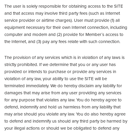
The user is solely responsible for obtaining access to the SITE
and that access may involve third party fees (such as Internet
service provider or airtime charges). User must provide (1) all
equipment necessary for their own Internet connection, including
computer and modem and (2) provide for Member´s access to
the Internet, and (3) pay any fees relate with such connection.
The provision of any services which is in violation of any laws is
strictly prohibited. If we determine that you or any user has
provided or intends to purchase or provide any services in
violation of any law, your ability to use the SITE will be
terminated immediately. We do hereby disclaim any liability for
damages that may arise from any user providing any services
for any purpose that violates any law. You do hereby agree to
defend, indemnify and hold us harmless from any liability that
may arise should you violate any law. You do also hereby agree
to defend and indemnify us should any third party be harmed by
your illegal actions or should we be obligated to defend any