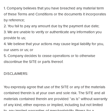
1. Company believes that you have breached any material term
of these Terms and Conditions or the documents it incorporates
by reference;
2. You fail to pay any amount due by the payment due date;
3. We are unable to verify or authenticate any information you
provide to us;
4. We believe that your actions may cause legal liability for you,
our users or us; or
5. Company decides to cease operations or to otherwise
discontinue the SITE or parts thereof.
DISCLAIMERS:
You expressly agree that use of the SITE or any of the materials
contained therein is at your own and sole risk. The SITE and all
materials contained therein are provided “as is” without warranty
of any kind, either express or implied, including but not limited
to, any implied warranties of merchantability, fitness for a