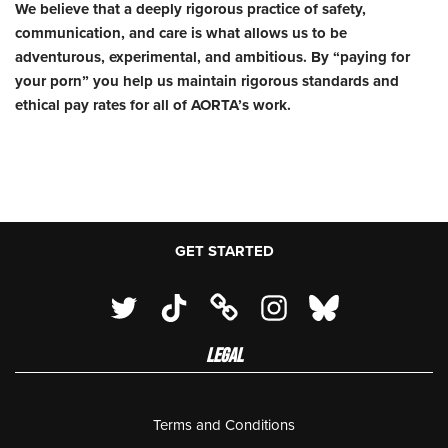
We believe that a deeply rigorous practice of safety,
communication, and care is what allows us to be
adventurous, experimental, and ambitious. By “paying for
your porn” you help us maintain rigorous standards and
ethical pay rates for all of AORTA’s work.
GET STARTED
LEGAL
Terms and Conditions