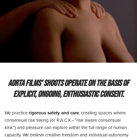
AORTA films’ shoots operate on the basis of
explicit, ongoing, enthusiastic consent.
We practice
rigorous safety and care
, creating spaces where
consensual risk taking (or R.A.C.K.–”risk aware consensual
kink”) and pleasure can explore within the full range of human
capacity. We believe creative freedom and individual autonomy