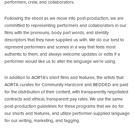
performers, crew, and collaborators.
Following the shoot as we move into post-production, we are
committed to representing performers and collaborators in our
films with the pronouns, body part words, and identity
descriptors that they have supplied us with. We do our best to
represent performers and scenes in a way that feels most
authentic to them, and always welcome updates or edits if a
performer would like us to alter the language we’re using.
In addition to AORTA’s short films and features, the artists that
AORTA curates for Community Hardcore and BEDDED are paid
for the distribution of their content, with transparently negotiated
contracts and ethical, transparent pay rates. We use the same
post-production guidelines for these programs that we do for
our shorts and features, and utilize performer-supplied language
for our writing, marketing, and tagging.