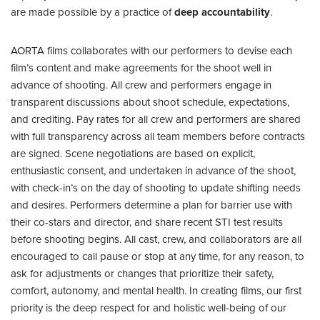
are made possible by a practice of
deep accountability
.
AORTA films collaborates with our performers to devise each
film’s content and make agreements for the shoot well in
advance of shooting. All crew and performers engage in
transparent discussions about shoot schedule, expectations,
and crediting. Pay rates for all crew and performers are shared
with full transparency across all team members before contracts
are signed. Scene negotiations are based on explicit,
enthusiastic consent, and undertaken in advance of the shoot,
with check-in’s on the day of shooting to update shifting needs
and desires. Performers determine a plan for barrier use with
their co-stars and director, and share recent STI test results
before shooting begins. All cast, crew, and collaborators are all
encouraged to call pause or stop at any time, for any reason, to
ask for adjustments or changes that prioritize their safety,
comfort, autonomy, and mental health. In creating films, our first
priority is the deep respect for and holistic well-being of our